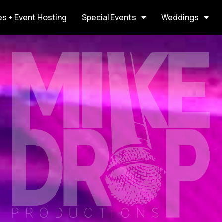
s + Event Hosting
Special Events
Weddings