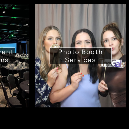
vent
Photo Booth
ons
Services