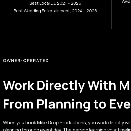
Wedd
Best Local DJ, 2021 – 2026
Best Wedding Entertainment, 2024 – 2026
OWNER-OPERATED
Work Directly With M
From Planning to Ev
When you book Mike Drop Productions, you work directly wi
planning through event day. The person learning your timeli