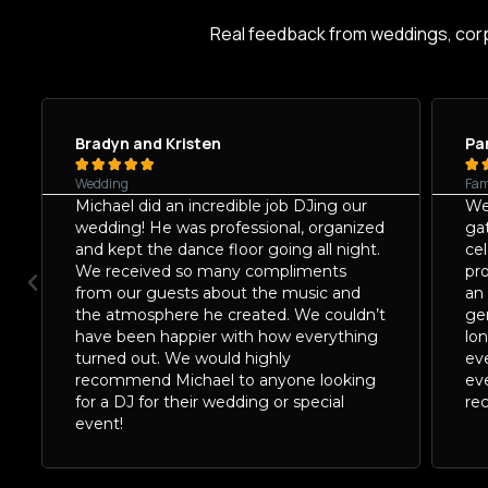
Real feedback from weddings, cor
Bradyn and Kristen
Pa






Wedding
Fam
Michael did an incredible job DJing our
We
wedding! He was professional, organized
ga
and kept the dance floor going all night.
ce
We received so many compliments
pro
from our guests about the music and
an
the atmosphere he created. We couldn’t
gen
have been happier with how everything
lo
turned out. We would highly
ev
recommend Michael to anyone looking
ev
for a DJ for their wedding or special
re
event!