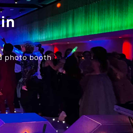
in
nd photo booth