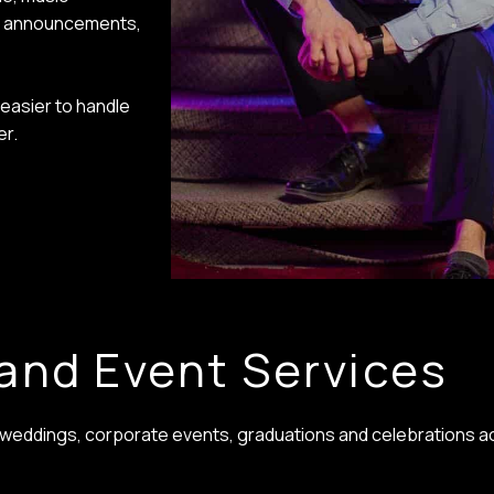
ur announcements,
easier to handle
er.
and Event Services
r weddings, corporate events, graduations and celebrations