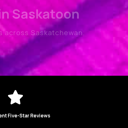
 in Saskatoon
s across Saskatchewan.
ent Five-Star Reviews