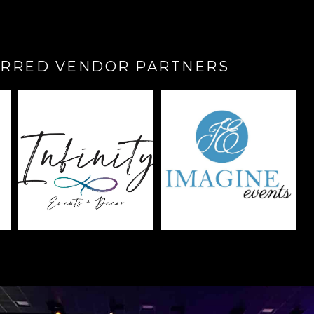
RRED VENDOR PARTNERS