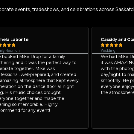
porate events, tradeshows, and celebrations across Saskat
mela Labonte
Cassidy and Co









ily Reunion
Wedding
 booked Mike Drop for a family
We had Mike Dr
thering and it was the perfect way to
it was AMAZIN
lebrate together. Mike was
with the photog
fessional, well-prepared, and created
day/night to m
 amazing atmosphere that kept every
smoothly. He p
eration on the dance floor all night
everyone enjoy
ng. His music choices brought
the atmosphere
eryone together and made the
ening so memorable. Highly
commend for any event!