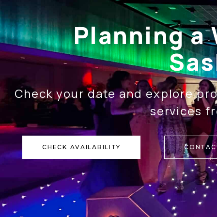
Planning a 
Sas
Check your date and explore pro
services f
CHECK AVAILABILITY
CONTAC