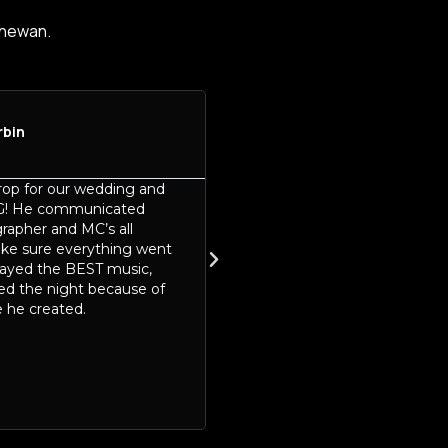
chewan.
rbin
Jennifer Schneider





Sask Snow Show
op for our wedding and
Mike from Mike Drop Produc
G! He communicated
an absolute standout at this 
rapher and MC’s all
Snow Show! His energy, prof
ake sure everything went
and genuine enthusiasm bro
layed the BEST music,
positive and engaging atmo
ed the night because of
the entire event. From start t
 he created.
Mike went above and beyon
connect with both vendors a
making everyone feel welc
valued.