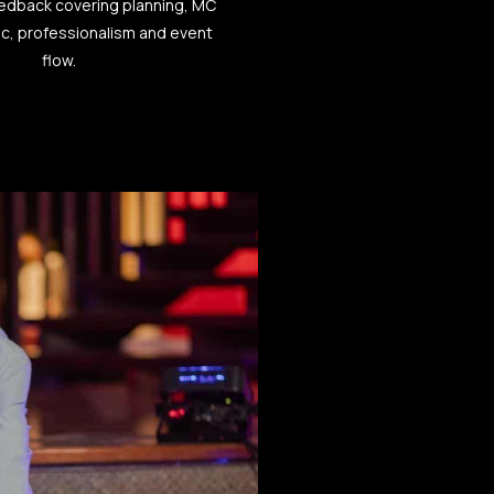
eedback covering planning, MC
ic, professionalism and event
flow.