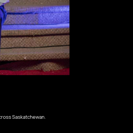
 across Saskatchewan.