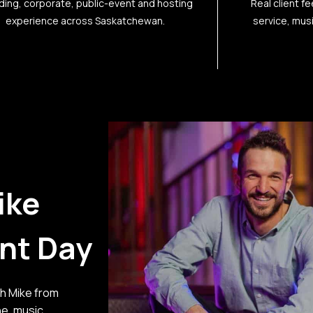
ing, corporate, public-event and hosting
Real client f
experience across Saskatchewan.
service, mus
ike
ent Day
th Mike from
ne, music