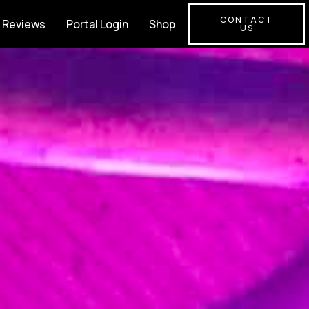
CONTACT
Reviews
Portal Login
Shop
US