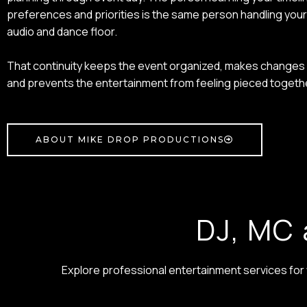
preferences and priorities is the same person handling yo
audio and dance floor.
That continuity keeps the event organized, makes changes 
and prevents the entertainment from feeling pieced togeth
ABOUT MIKE DROP PRODUCTIONS
DJ, MC 
Explore professional entertainment services fo