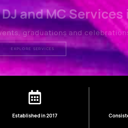
 DJ and MC Services
vents, graduations and celebration
EXPLORE SERVICES
Established in 2017
Consist