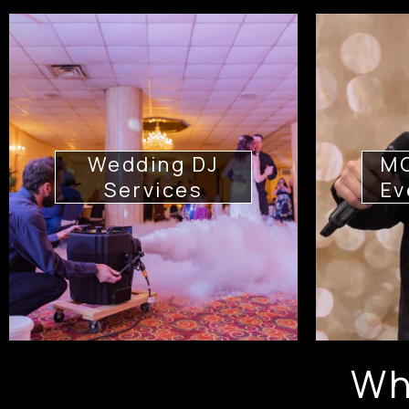
Wedding DJ
MC
Services
Ev
Wh