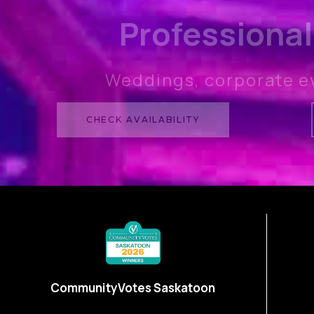
Professional
Weddings, corporate e
CHECK AVAILABILITY
CommunityVotes Saskatoon