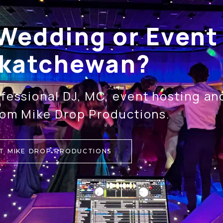
Wedding or Event 
katchewan?
fessional DJ, MC, event hosting a
rom Mike Drop Productions.
T MIKE DROP PRODUCTIONS