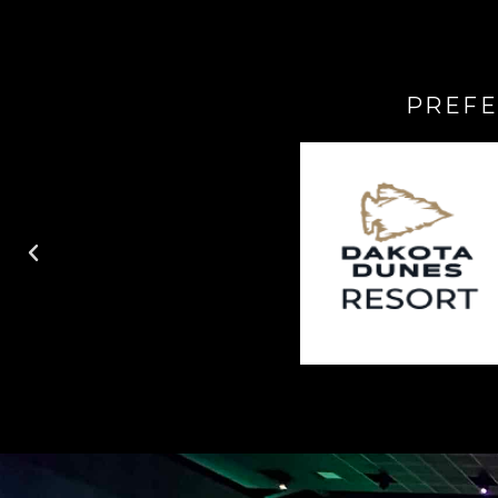
PREFE