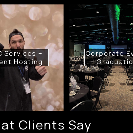
 Services +
Corporate E
ent Hosting
+ Graduati
at Clients Say